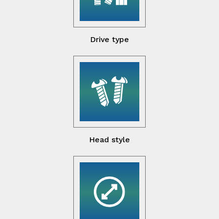
Drive type
Head style