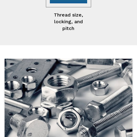
Thread size,
locking, and
pitch