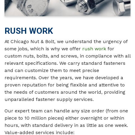
RUSH WORK
At Chicago Nut & Bolt, we understand the urgency of
some jobs, which is why we offer
rush work
for
custom nuts, bolts, and screws, in compliance with all
relevant specifications. We carry standard fasteners
and can customize them to meet precise
requirements. Over the years, we have developed a
proven reputation for being flexible and attentive to
the needs of customers around the world, providing
unparalleled fastener supply services.
Our expert team can handle any size order (from one
piece to 10 million pieces) either overnight or within
hours, with standard delivery in as little as one week.
Value-added services include: