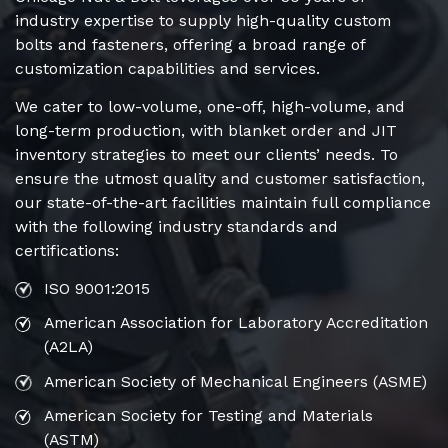
industry expertise to supply high-quality custom
bolts and fasteners, offering a broad range of
customization capabilities and services.
We cater to low-volume, one-off, high-volume, and
long-term production, with blanket order and JIT
inventory strategies to meet our clients’ needs. To
ensure the utmost quality and customer satisfaction,
our state-of-the-art facilities maintain full compliance
with the following industry standards and
certifications:
ISO 9001:2015
American Association for Laboratory Accreditation
(A2LA)
American Society of Mechanical Engineers (ASME)
American Society for Testing and Materials
(ASTM)