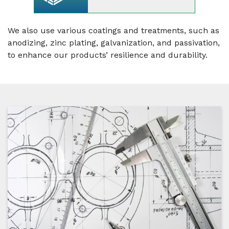
We also use various coatings and treatments, such as
anodizing, zinc plating, galvanization, and passivation,
to enhance our products’ resilience and durability.