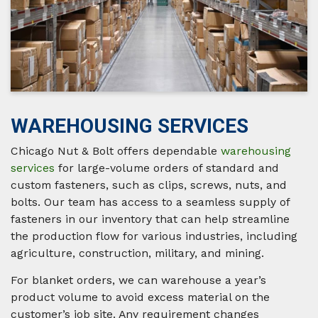
WAREHOUSING SERVICES
Chicago Nut & Bolt offers dependable
warehousing
services
for large-volume orders of standard and
custom fasteners, such as clips, screws, nuts, and
bolts. Our team has access to a seamless supply of
fasteners in our inventory that can help streamline
the production flow for various industries, including
agriculture, construction, military, and mining.
For blanket orders, we can warehouse a year’s
product volume to avoid excess material on the
customer’s job site. Any requirement changes