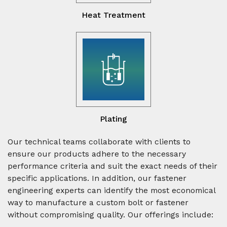
Heat Treatment
Plating
Our technical teams collaborate with clients to
ensure our products adhere to the necessary
performance criteria and suit the exact needs of their
specific applications. In addition, our fastener
engineering experts can identify the most economical
way to manufacture a custom bolt or fastener
without compromising quality. Our offerings include: