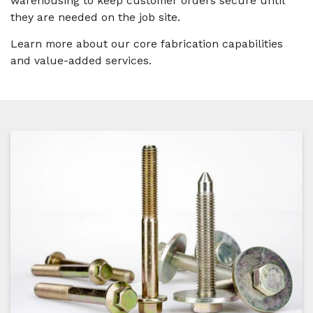
warehousing to keep customer orders secure until
they are needed on the job site.
Learn more about our core fabrication capabilities
and value-added services.