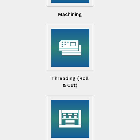
Machining
Threading (Roll
& Cut)