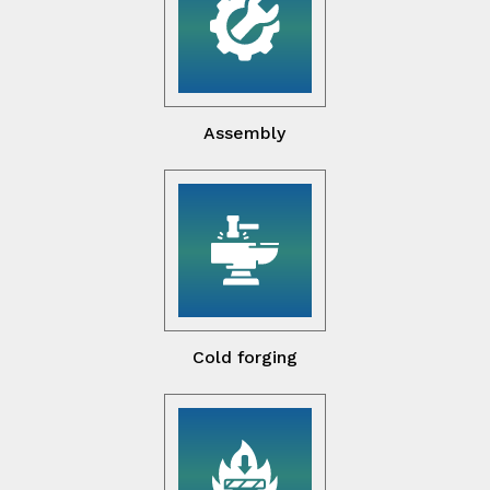
Assembly
Cold forging