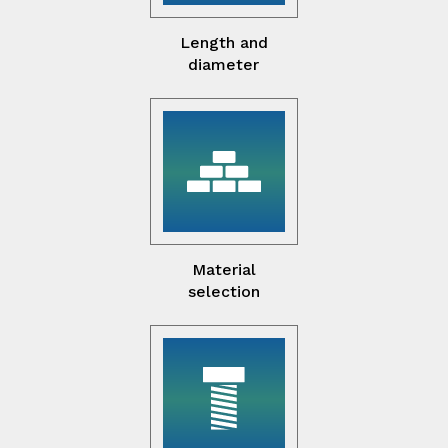
Length and
diameter
Material
selection