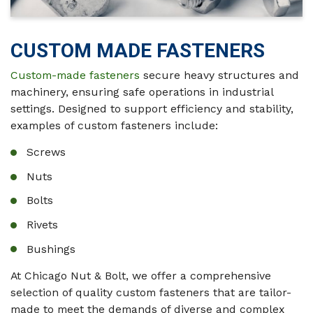
CUSTOM MADE FASTENERS
Custom-made fasteners
secure heavy structures and
machinery, ensuring safe operations in industrial
settings. Designed to support efficiency and stability,
examples of custom fasteners include:
Screws
Nuts
Bolts
Rivets
Bushings
At Chicago Nut & Bolt, we offer a comprehensive
selection of quality custom fasteners that are tailor-
made to meet the demands of diverse and complex