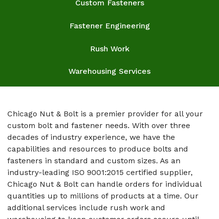
Custom Fasteners
Fastener Engineering
Rush Work
Warehousing Services
Chicago Nut & Bolt is a premier provider for all your
custom bolt and fastener needs. With over three
decades of industry experience, we have the
capabilities and resources to produce bolts and
fasteners in standard and custom sizes. As an
industry-leading ISO 9001:2015 certified supplier,
Chicago Nut & Bolt can handle orders for individual
quantities up to millions of products at a time. Our
additional services include rush work and