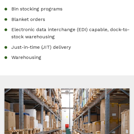
Bin stocking programs
Blanket orders
Electronic data interchange (EDI) capable, dock-to-
stock warehousing
Just-in-time (JIT) delivery
Warehousing