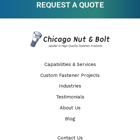
REQUEST A QUOTE
Capabilities & Services
Custom Fastener Projects
Industries
Testimonials
About Us
Blog
Contact Us