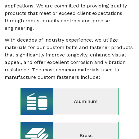
applications. We are committed to providing quality
products that meet or exceed client expectations
through robust quality controls and precise
engineering.
With decades of industry experience, we utilize
materials for our custom bolts and fastener products
that significantly improve longevity, enhance visual
appeal, and offer excellent corrosion and vibration
resistance. The most common materials used to
manufacture custom fasteners include:
Aluminum
Brass