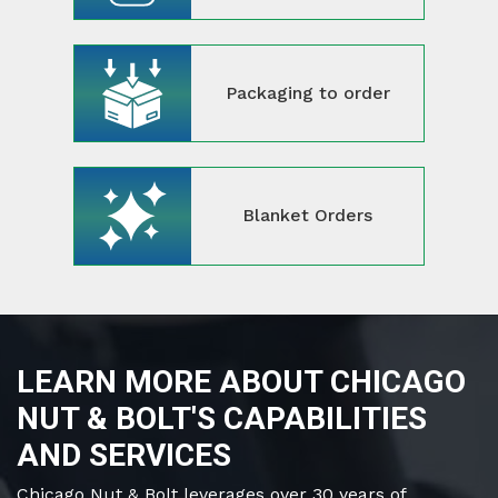
Packaging to order
Blanket Orders
LEARN MORE ABOUT CHICAGO
NUT & BOLT'S CAPABILITIES
AND SERVICES
Chicago Nut & Bolt leverages over 30 years of