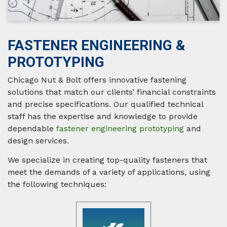
FASTENER ENGINEERING &
PROTOTYPING
Chicago Nut & Bolt offers innovative fastening
solutions that match our clients’ financial constraints
and precise specifications. Our qualified technical
staff has the expertise and knowledge to provide
dependable
fastener engineering prototyping
and
design services.
We specialize in creating top-quality fasteners that
meet the demands of a variety of applications, using
the following techniques: