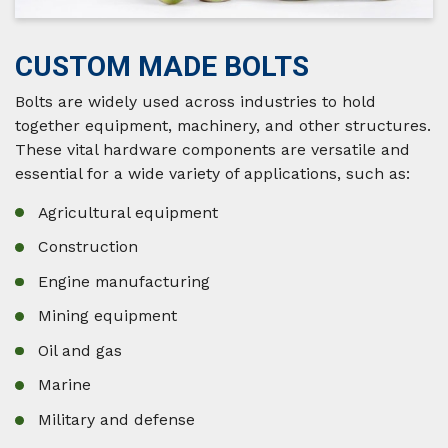
CUSTOM MADE BOLTS
Bolts are widely used across industries to hold
together equipment, machinery, and other structures.
These vital hardware components are versatile and
essential for a wide variety of applications, such as:
Agricultural equipment
Construction
Engine manufacturing
Mining equipment
Oil and gas
Marine
Military and defense