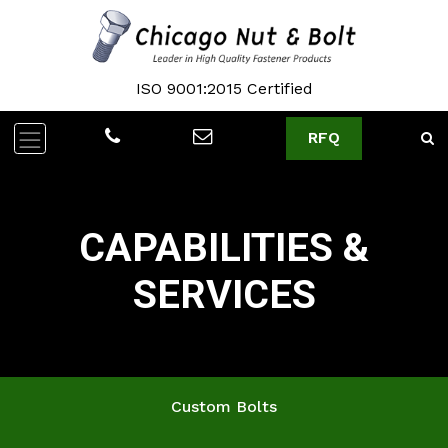
ISO 9001:2015 Certified
RFQ
CAPABILITIES &
SERVICES
Custom Bolts