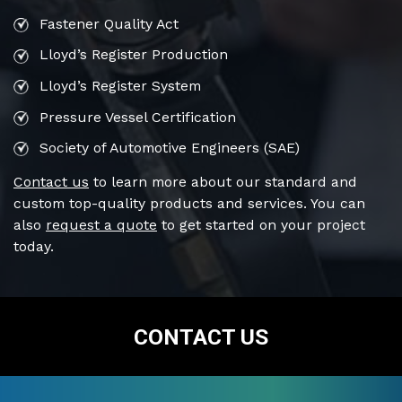
Fastener Quality Act
Lloyd’s Register Production
Lloyd’s Register System
Pressure Vessel Certification
Society of Automotive Engineers (SAE)
Contact us
to learn more about our standard and
custom top-quality products and services. You can
also
request a quote
to get started on your project
today.
CONTACT US