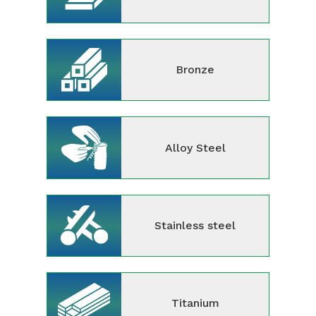
Bronze
Alloy Steel
Stainless steel
Titanium