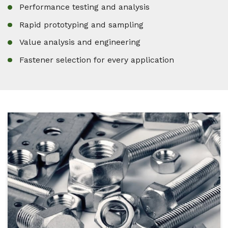
Performance testing and analysis
Rapid prototyping and sampling
Value analysis and engineering
Fastener selection for every application