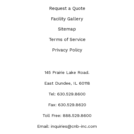
Request a Quote
Facility Gallery
Sitemap
Terms of Service
Privacy Policy
145 Prairie Lake Road.
East Dundee, IL 60118
Tel:
630.529.8600
Fax:
630.529.8620
Toll Free:
888.529.8600
Email:
inquiries@cnb-inc.com