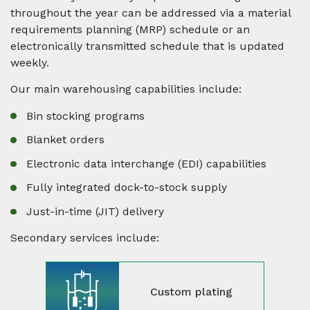
throughout the year can be addressed via a material
requirements planning (MRP) schedule or an
electronically transmitted schedule that is updated
weekly.
Our main warehousing capabilities include:
Bin stocking programs
Blanket orders
Electronic data interchange (EDI) capabilities
Fully integrated dock-to-stock supply
Just-in-time (JIT) delivery
Secondary services include:
Custom plating