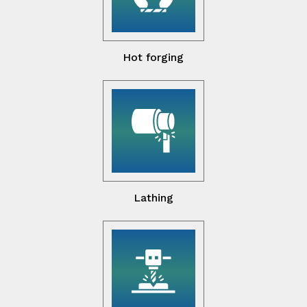
Hot forging
Lathing