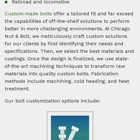
Railroad and locomotive
Custom-made bolts
offer a tailored fit and far exceed
the capabilities of off-the-shelf solutions to perform
better in more challenging environments. At Chicago
Nut & Bolt, we meticulously craft custom solutions
for our clients by first identifying their needs and
specifications. Then, we select the best materials and
coatings. Once the design is finalized, we use state-
of-the-art machining techniques to transform raw
materials into quality custom bolts. Fabrication
methods include machining, cold heading, and heat
treatment.
Our bolt customization options include: