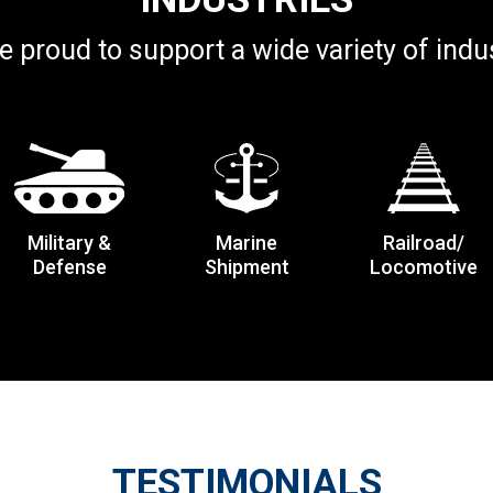
e proud to support a wide variety of indus
Military &
Marine
Railroad/
Defense
Shipment
Locomotive
TESTIMONIALS