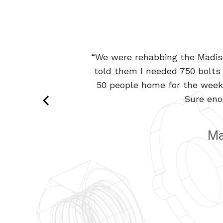
“We were rehabbing the Madiso
“It’s hard to find a vendor 
told them I needed 750 bolts 
custom plating and packing. 
50 people home for the weeke
Sure eno
Ma