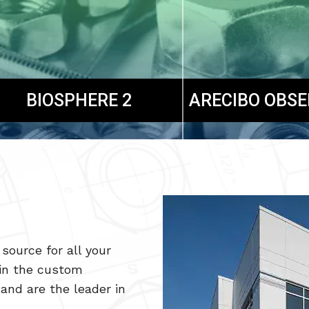
BIOSPHERE 2
ARECIBO OBS
source for all your
in the custom
and are the leader in