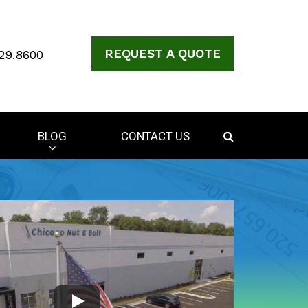
REQUEST A QUOTE
29.8600
BLOG
CONTACT US