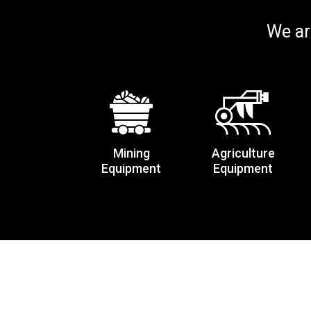
We ar
Mining
Agriculture
Equipment
Equipment