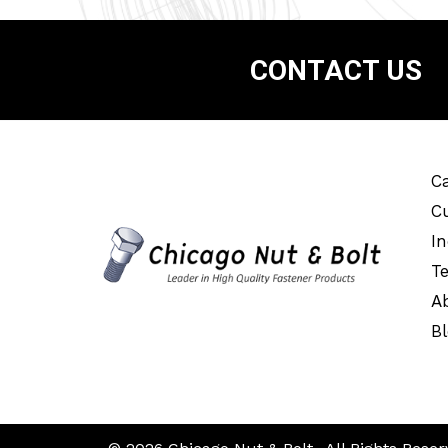
CONTACT US
Ca
C
In
T
A
B