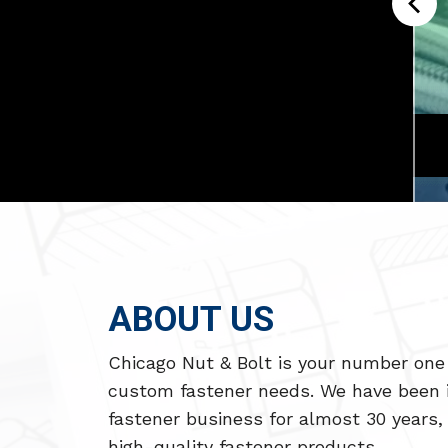
 BRIDGE
SEAWOLF SUBMARINES
ABOUT US
Chicago Nut & Bolt is your number one 
custom fastener needs. We have been 
fastener business for almost 30 years, 
high-quality fastener products.