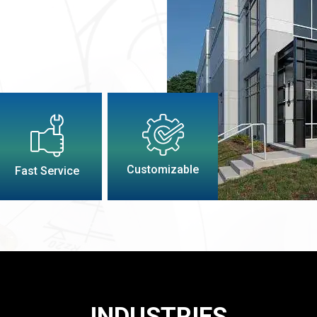
Customizable
Fast Service
INDUSTRIES