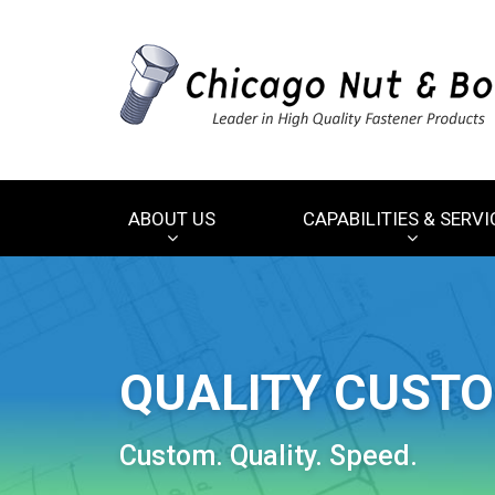
ABOUT US
CAPABILITIES & SERVI
QUALITY CUST
Custom. Quality. Speed.