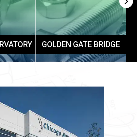
ERVATORY
GOLDEN GATE BRIDGE
S