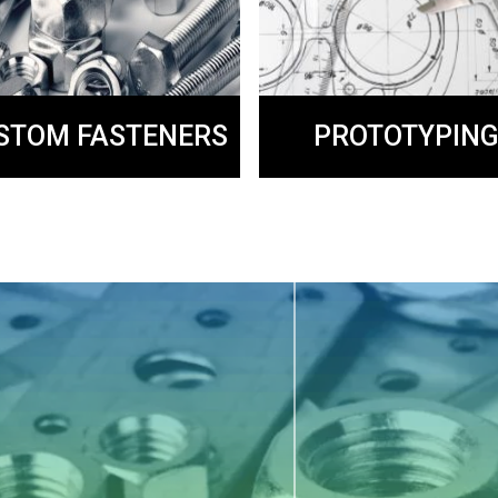
PROTOTYPIN
STOM FASTENERS