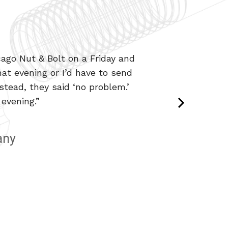
ago Nut & Bolt on a Friday and
from special head markings to
at evening or I’d have to send
y do it in a timely fashion.”
tead, they said ‘no problem.’
evening.”
any