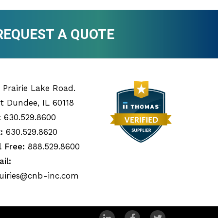
REQUEST A QUOTE
 Prairie Lake Road.
t Dundee, IL 60118
:
630.529.8600
:
630.529.8620
l Free:
888.529.8600
il:
uiries@cnb-inc.com