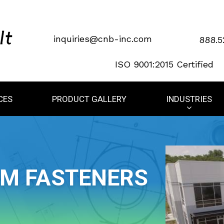
inquiries@cnb-inc.com
888.5
ISO 9001:2015 Certified
CES
PRODUCT GALLERY
INDUSTRIES
OM FASTENERS