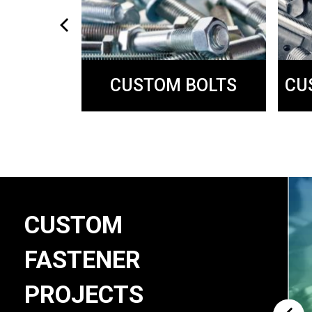
CUSTOM BOLTS
SING
CU
CUSTOM
FASTENER
PROJECTS