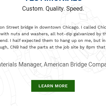
Custom. Quality. Speed.
n Street bridge in downtown Chicago. I called Chic
that can meet every one of our custom requirements-
with nuts and washers, all hot-dip galvanized by th
Chicago Nut & Bolt not only makes what we need, the
nd. I half expected them to hang up on me, but ins
ugh, CNB had the parts at the job site by 8pm that 
Materials Manager at Deere Hitachi
terials Manager, American Bridge Comp
LEARN MORE