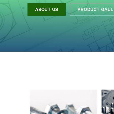
ABOUT US
PRODUCT GALL