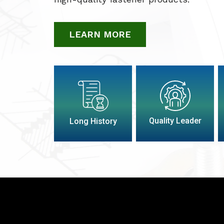
LEARN MORE
Quality Leader
Long History