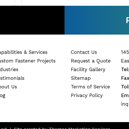
pabilities & Services
Contact Us
145
ustom Fastener Projects
Request a Quote
Eas
dustries
Facility Gallery
Tel
estimonials
Sitemap
Fax
bout Us
Terms of Service
Tol
log
Privacy Policy
Ema
inq