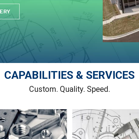
ERY
CAPABILITIES & SERVICES
Custom. Quality. Speed.