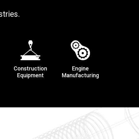
tries.
Construction
Engine
Equipment
Manufacturing