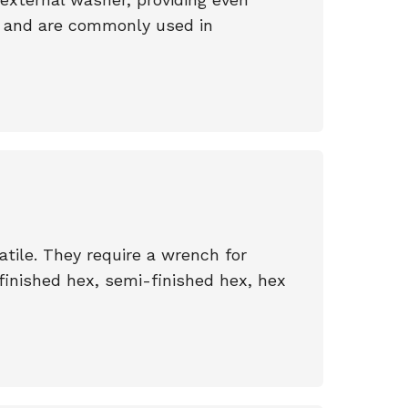
ts and are commonly used in
tile. They require a wrench for
 finished hex, semi-finished hex, hex