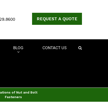
REQUEST A QUOTE
29.8600
BLOG
CONTACT US
ations of Nut and Bolt
Fasteners