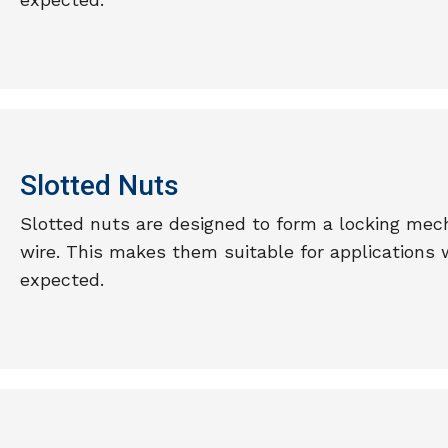
Slotted Nuts
Slotted nuts are designed to form a locking mech
wire. This makes them suitable for applications 
expected.