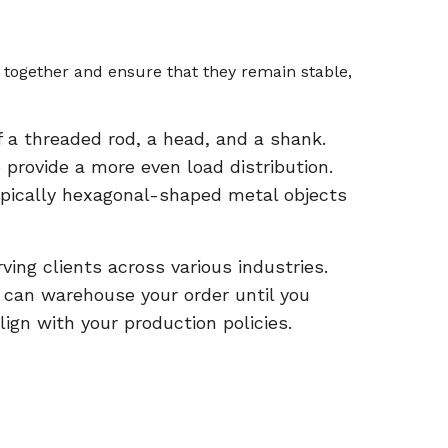
together and ensure that they remain stable,
 a threaded rod, a head, and a shank.
rovide a more even load distribution.
 typically hexagonal-shaped metal objects
ing clients across various industries.
e can warehouse your order until you
lign with your production policies.