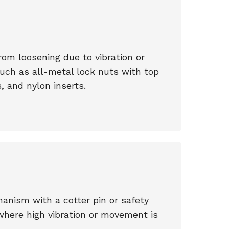
om loosening due to vibration or
such as all-metal lock nuts with top
, and nylon inserts.
anism with a cotter pin or safety
where high vibration or movement is