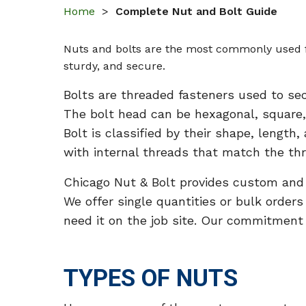
Home
>
Complete Nut and Bolt Guide
Nuts and bolts are the most commonly used fa
sturdy, and secure.
Bolts are threaded fasteners used to se
The bolt head can be hexagonal, square,
Bolt is classified by their shape, length
with internal threads that match the thr
Chicago Nut & Bolt provides custom and st
We offer single quantities or bulk order
need it on the job site. Our commitment i
TYPES OF NUTS