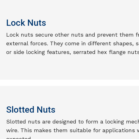
Lock Nuts
Lock nuts secure other nuts and prevent them fr
external forces. They come in different shapes, 
or side locking features, serrated hex flange nuts
Slotted Nuts
Slotted nuts are designed to form a locking mech
wire. This makes them suitable for applications 
expected.