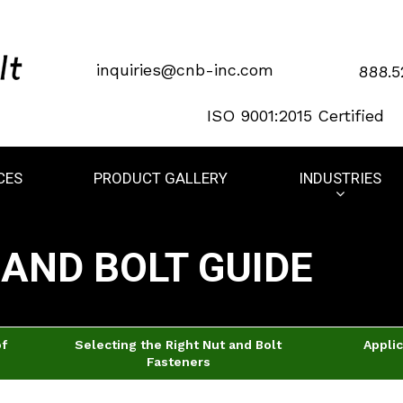
inquiries@cnb-inc.com
888.5
ISO 9001:2015 Certified
CES
PRODUCT GALLERY
INDUSTRIES
AND BOLT GUIDE
of
Selecting the Right Nut and Bolt
Applic
Fasteners