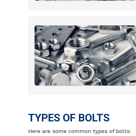
TYPES OF BOLTS
Here are some common types of bolts: