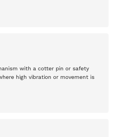
anism with a cotter pin or safety
where high vibration or movement is