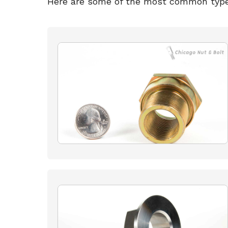
Here are some of the most common type