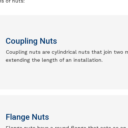
s of nuts:
Coupling Nuts
Coupling nuts are cylindrical nuts that join two 
extending the length of an installation.
Flange Nuts
Flange nuts have a round flange that acts as an 