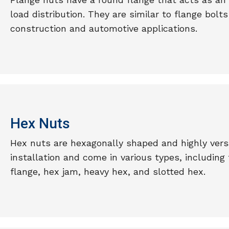
load distribution. They are similar to flange bol
construction and automotive applications.
Hex Nuts
Hex nuts are hexagonally shaped and highly versa
installation and come in various types, including
flange, hex jam, heavy hex, and slotted hex.