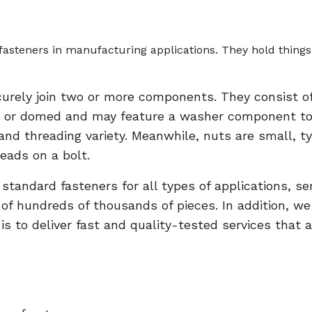
steners in manufacturing applications. They hold things 
curely join two or more components. They consist of
 or domed and may feature a washer component to p
, and threading variety. Meanwhile, nuts are small,
eads on a bolt.
andard fasteners for all types of applications, serv
s of hundreds of thousands of pieces. In addition, w
s to deliver fast and quality-tested services that a