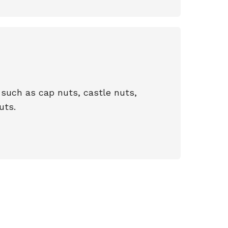
such as cap nuts, castle nuts,
uts.