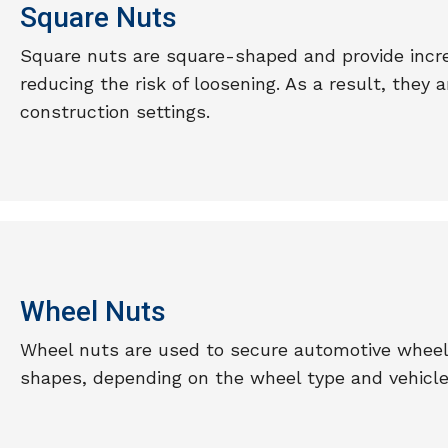
Square Nuts
Square nuts are square-shaped and provide incre
reducing the risk of loosening. As a result, they
construction settings.
Wheel Nuts
Wheel nuts are used to secure automotive wheel
shapes, depending on the wheel type and vehicle