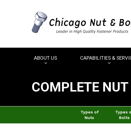
ABOUT US
CAPABILITIES & SERVI
COMPLETE NUT 
Types of
Types 
Nuts
Bolts