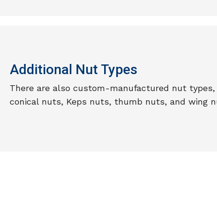
Additional Nut Types
There are also custom-manufactured nut types, 
conical nuts, Keps nuts, thumb nuts, and wing n