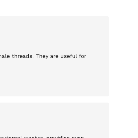
male threads. They are useful for
external washer, providing even