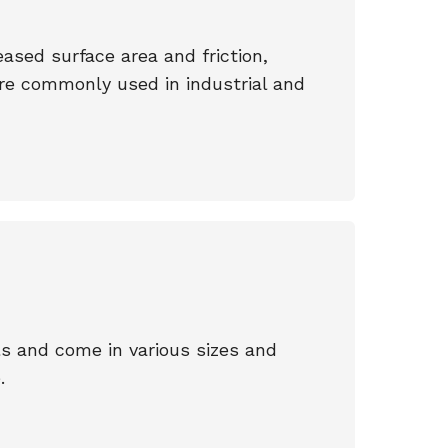
ased surface area and friction,
 are commonly used in industrial and
s and come in various sizes and
.